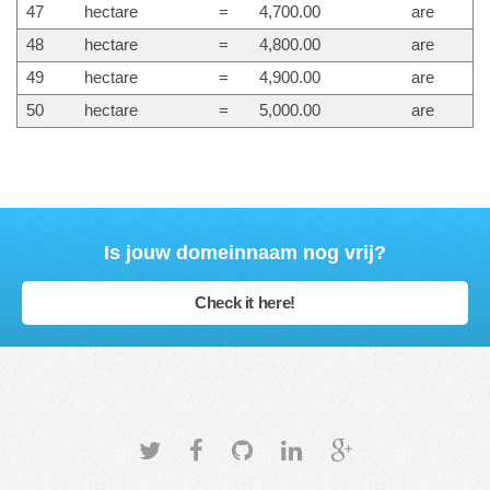
47
hectare
=
4,700.00
are
48
hectare
=
4,800.00
are
49
hectare
=
4,900.00
are
50
hectare
=
5,000.00
are
Is jouw domeinnaam nog vrij?
Check it here!