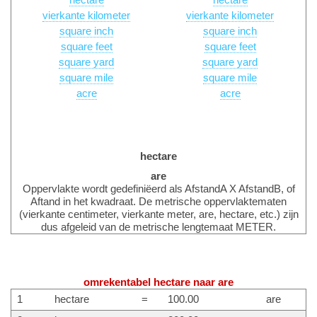
hectare
hectare
vierkante kilometer
vierkante kilometer
square inch
square inch
square feet
square feet
square yard
square yard
square mile
square mile
acre
acre
hectare
are
Oppervlakte wordt gedefiniëerd als AfstandA X AfstandB, of
Aftand in het kwadraat. De metrische oppervlaktematen
(vierkante centimeter, vierkante meter, are, hectare, etc.) zijn
dus afgeleid van de metrische lengtemaat METER.
omrekentabel hectare naar are
1
hectare
=
100.00
are