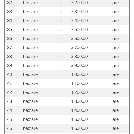
32
hectare
=
3,200.00
are
33
hectare
=
3,300.00
are
34
hectare
=
3,400.00
are
35
hectare
=
3,500.00
are
36
hectare
=
3,600.00
are
37
hectare
=
3,700.00
are
38
hectare
=
3,800.00
are
39
hectare
=
3,900.00
are
40
hectare
=
4,000.00
are
41
hectare
=
4,100.00
are
42
hectare
=
4,200.00
are
43
hectare
=
4,300.00
are
44
hectare
=
4,400.00
are
45
hectare
=
4,500.00
are
46
hectare
=
4,600.00
are