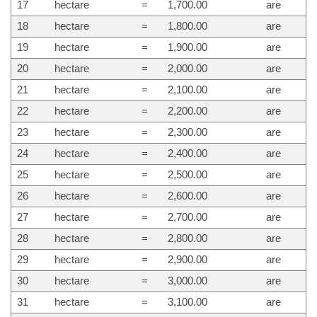
17
hectare
=
1,700.00
are
18
hectare
=
1,800.00
are
19
hectare
=
1,900.00
are
20
hectare
=
2,000.00
are
21
hectare
=
2,100.00
are
22
hectare
=
2,200.00
are
23
hectare
=
2,300.00
are
24
hectare
=
2,400.00
are
25
hectare
=
2,500.00
are
26
hectare
=
2,600.00
are
27
hectare
=
2,700.00
are
28
hectare
=
2,800.00
are
29
hectare
=
2,900.00
are
30
hectare
=
3,000.00
are
31
hectare
=
3,100.00
are