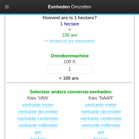
Eenheden
Omzetten
Oppervlaktes Converteren
Hoeveel are is 1 hectare?
1 hectare
=
100 are
>>
hectare en are omwisselen
Omrekenmachine
100 X
= 100 are
Selecteer andere conversie-eenheden:
Kies 'VAN'
Kies 'NAAR'
vierkante meter
vierkante meter
vierkante decimeter
vierkante decimeter
vierkante centimeter
vierkante centimeter
vierkante millimeter
vierkante millimeter
are
are