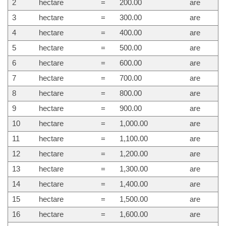
2
hectare
=
200.00
are
3
hectare
=
300.00
are
4
hectare
=
400.00
are
5
hectare
=
500.00
are
6
hectare
=
600.00
are
7
hectare
=
700.00
are
8
hectare
=
800.00
are
9
hectare
=
900.00
are
10
hectare
=
1,000.00
are
11
hectare
=
1,100.00
are
12
hectare
=
1,200.00
are
13
hectare
=
1,300.00
are
14
hectare
=
1,400.00
are
15
hectare
=
1,500.00
are
16
hectare
=
1,600.00
are