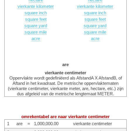
hectare
hectare
vierkante kilometer
vierkante kilometer
square inch
square inch
square feet
square feet
square yard
square yard
square mile
square mile
acre
acre
are
vierkante centimeter
Oppervlakte wordt gedefiniëerd als AfstandA X AfstandB, of
Aftand in het kwadraat. De metrische oppervlaktematen
(vierkante centimeter, vierkante meter, are, hectare, etc.) zijn
dus afgeleid van de metrische lengtemaat METER.
omrekentabel are naar vierkante centimeter
1
are
=
1,000,000.00
vierkante centimeter