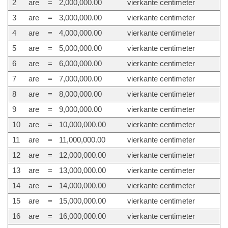
2
are
=
2,000,000.00
vierkante centimeter
3
are
=
3,000,000.00
vierkante centimeter
4
are
=
4,000,000.00
vierkante centimeter
5
are
=
5,000,000.00
vierkante centimeter
6
are
=
6,000,000.00
vierkante centimeter
7
are
=
7,000,000.00
vierkante centimeter
8
are
=
8,000,000.00
vierkante centimeter
9
are
=
9,000,000.00
vierkante centimeter
10
are
=
10,000,000.00
vierkante centimeter
11
are
=
11,000,000.00
vierkante centimeter
12
are
=
12,000,000.00
vierkante centimeter
13
are
=
13,000,000.00
vierkante centimeter
14
are
=
14,000,000.00
vierkante centimeter
15
are
=
15,000,000.00
vierkante centimeter
16
are
=
16,000,000.00
vierkante centimeter