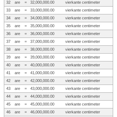
32
are
=
32,000,000.00
vierkante centimeter
33
are
=
33,000,000.00
vierkante centimeter
34
are
=
34,000,000.00
vierkante centimeter
35
are
=
35,000,000.00
vierkante centimeter
36
are
=
36,000,000.00
vierkante centimeter
37
are
=
37,000,000.00
vierkante centimeter
38
are
=
38,000,000.00
vierkante centimeter
39
are
=
39,000,000.00
vierkante centimeter
40
are
=
40,000,000.00
vierkante centimeter
41
are
=
41,000,000.00
vierkante centimeter
42
are
=
42,000,000.00
vierkante centimeter
43
are
=
43,000,000.00
vierkante centimeter
44
are
=
44,000,000.00
vierkante centimeter
45
are
=
45,000,000.00
vierkante centimeter
46
are
=
46,000,000.00
vierkante centimeter