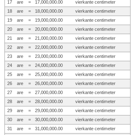
17
are
=
17,000,000.00
vierkante centimeter
18
are
=
18,000,000.00
vierkante centimeter
19
are
=
19,000,000.00
vierkante centimeter
20
are
=
20,000,000.00
vierkante centimeter
21
are
=
21,000,000.00
vierkante centimeter
22
are
=
22,000,000.00
vierkante centimeter
23
are
=
23,000,000.00
vierkante centimeter
24
are
=
24,000,000.00
vierkante centimeter
25
are
=
25,000,000.00
vierkante centimeter
26
are
=
26,000,000.00
vierkante centimeter
27
are
=
27,000,000.00
vierkante centimeter
28
are
=
28,000,000.00
vierkante centimeter
29
are
=
29,000,000.00
vierkante centimeter
30
are
=
30,000,000.00
vierkante centimeter
31
are
=
31,000,000.00
vierkante centimeter