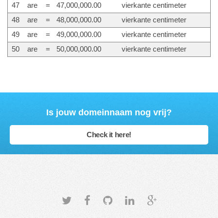
47
are
=
47,000,000.00
vierkante centimeter
48
are
=
48,000,000.00
vierkante centimeter
49
are
=
49,000,000.00
vierkante centimeter
50
are
=
50,000,000.00
vierkante centimeter
Is jouw domeinnaam nog vrij?
Check it here!