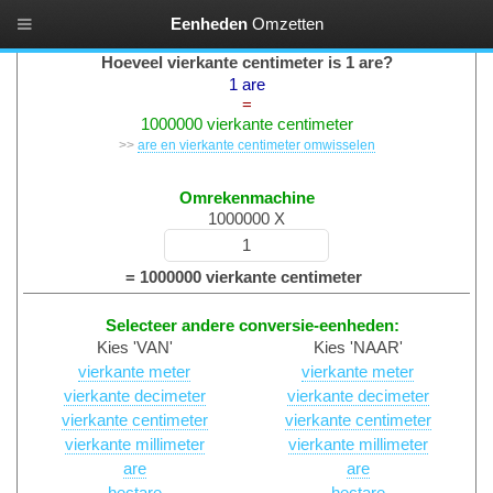
Eenheden
Omzetten
Oppervlaktes Converteren
Hoeveel vierkante centimeter is 1 are?
1 are
=
1000000 vierkante centimeter
>>
are en vierkante centimeter omwisselen
Omrekenmachine
1000000 X
= 1000000 vierkante centimeter
Selecteer andere conversie-eenheden:
Kies 'VAN'
Kies 'NAAR'
vierkante meter
vierkante meter
vierkante decimeter
vierkante decimeter
vierkante centimeter
vierkante centimeter
vierkante millimeter
vierkante millimeter
are
are